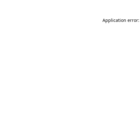
Application error