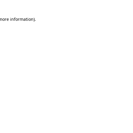
 more information)
.