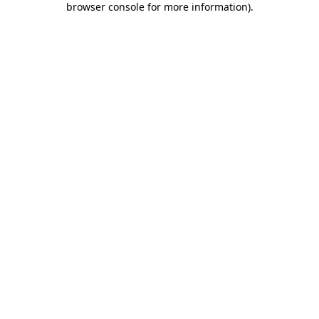
browser console for more information)
.