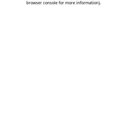
browser console for more information)
.