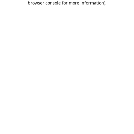
browser console for more information)
.