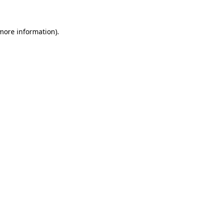
 more information)
.