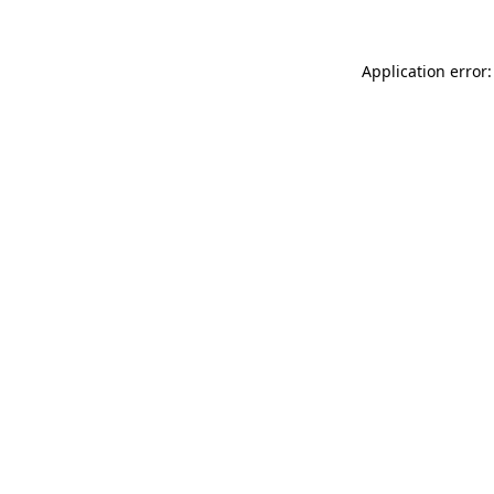
Application error