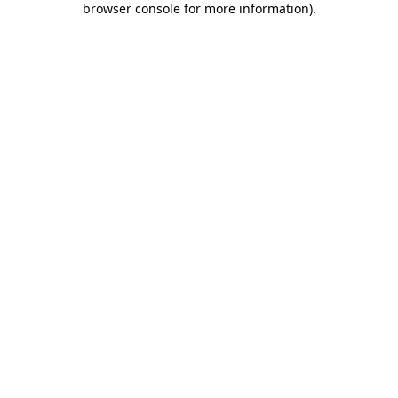
browser console for more information)
.