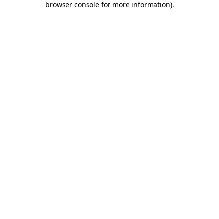
browser console for more information)
.