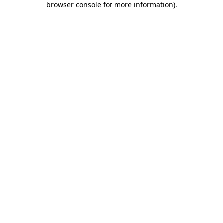
browser console for more information)
.