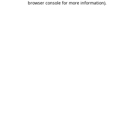
browser console for more information)
.