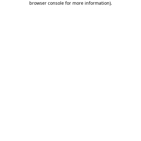
browser console for more information)
.