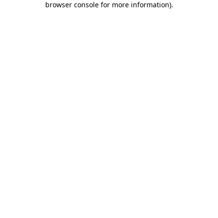
browser console for more information)
.