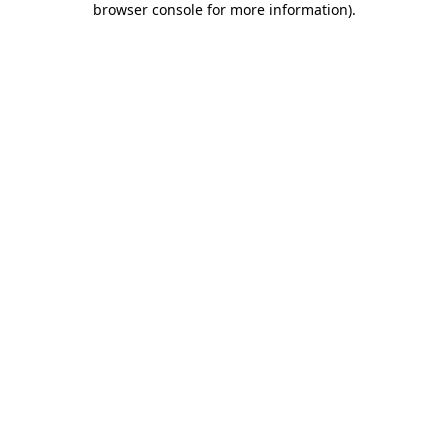
browser console for more information)
.