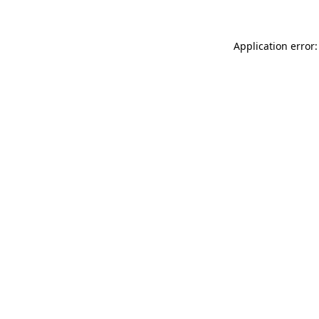
Application error