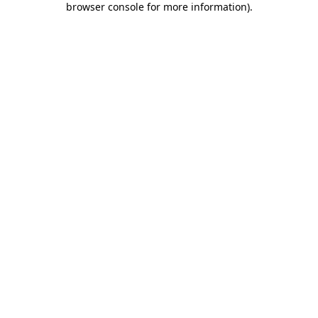
browser console for more information)
.