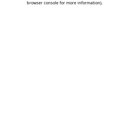
browser console for more information)
.