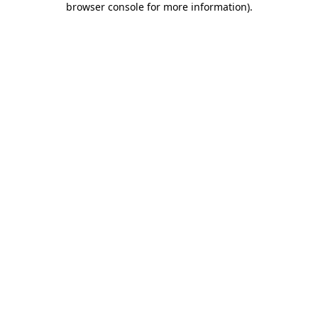
browser console for more information)
.