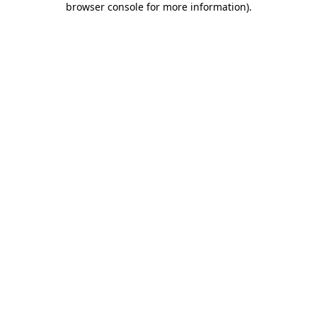
browser console for more information)
.