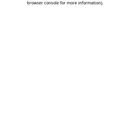
browser console for more information)
.