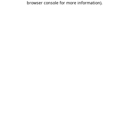
browser console for more information)
.