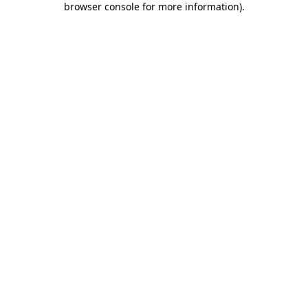
browser console for more information)
.