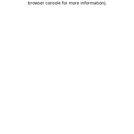
browser console for more information)
.