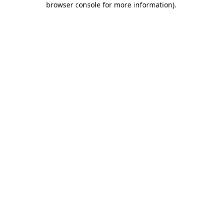
browser console for more information)
.