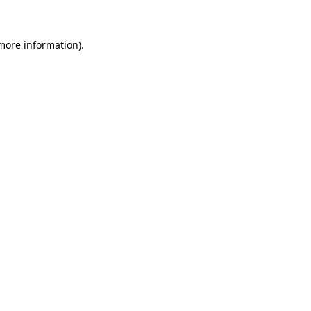
 more information)
.