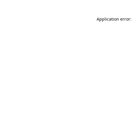
Application error