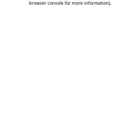
browser console for more information)
.