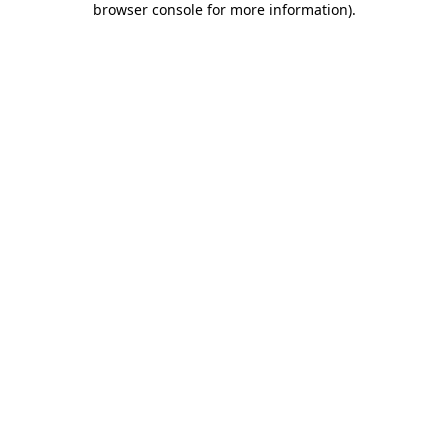
browser console for more information)
.