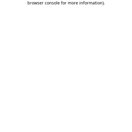
browser console for more information)
.