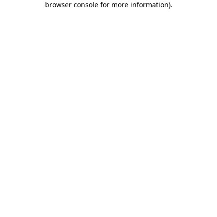
browser console for more information)
.