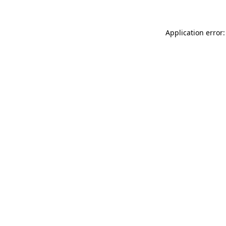
Application error