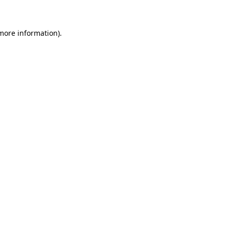
 more information)
.