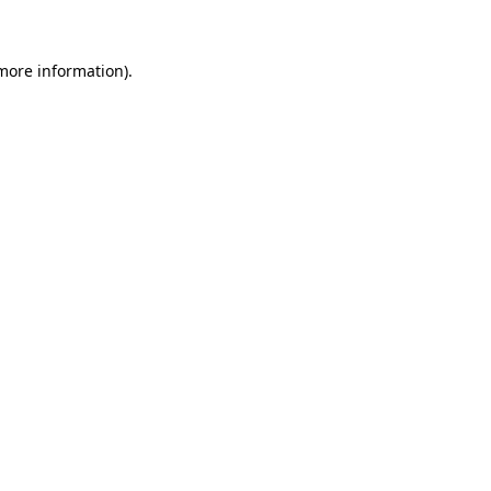
 more information)
.