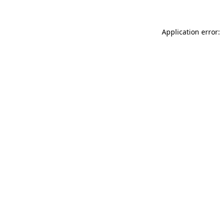
Application error