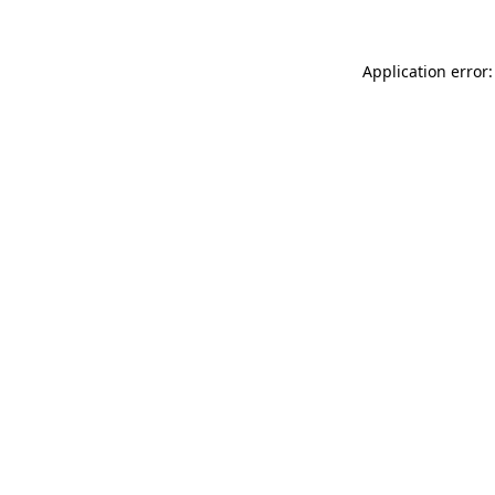
Application error