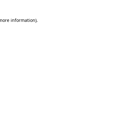
 more information)
.