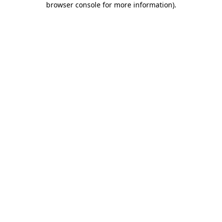
browser console for more information)
.