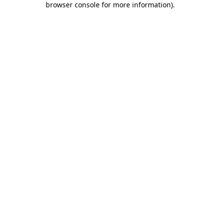
browser console for more information)
.