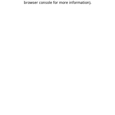
browser console for more information)
.