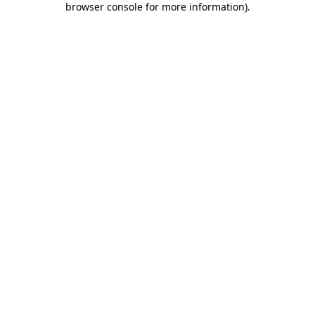
browser console for more information)
.