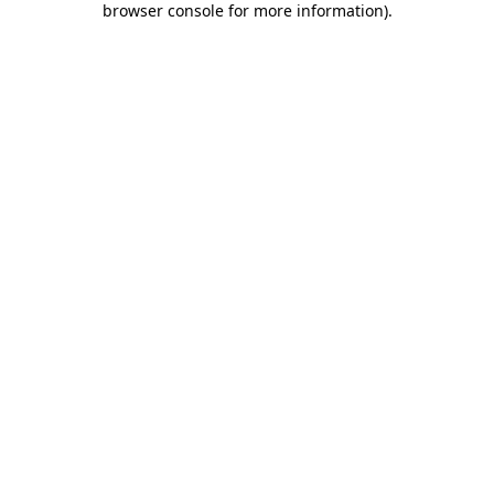
browser console for more information)
.