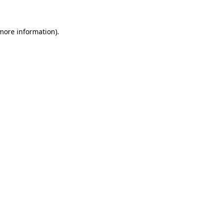
 more information)
.