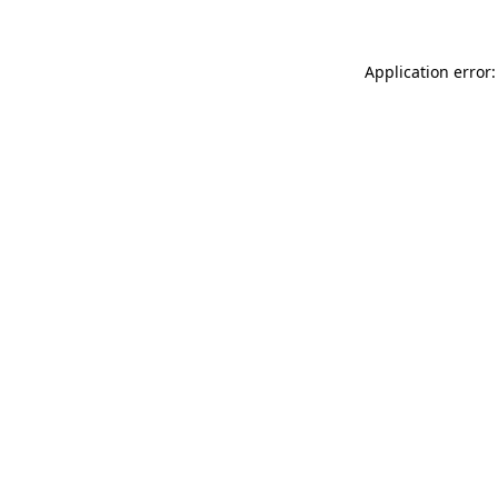
Application error