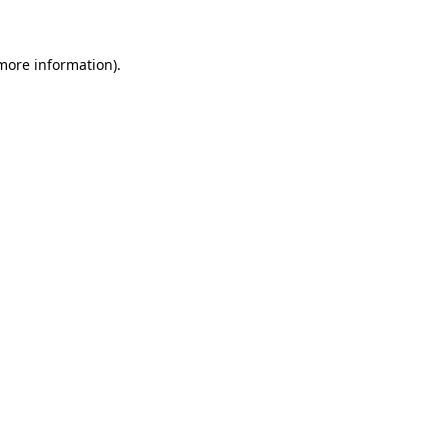
 more information)
.