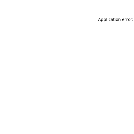
Application error