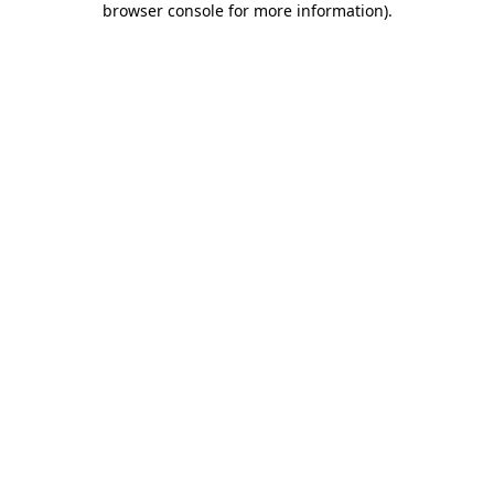
browser console for more information)
.