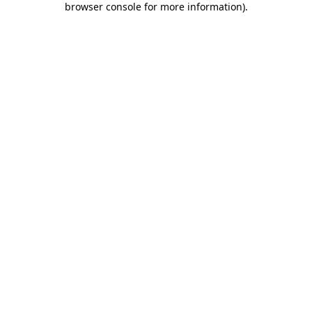
browser console for more information)
.