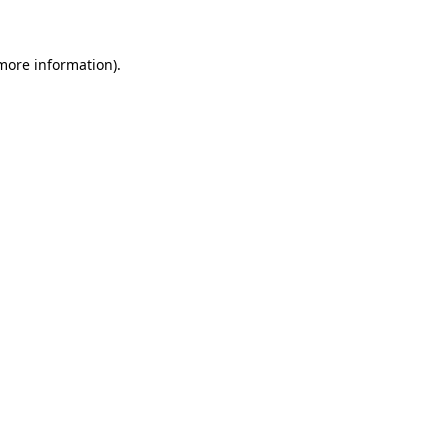
 more information)
.