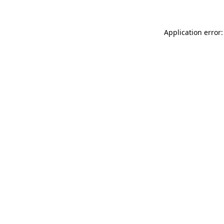
Application error