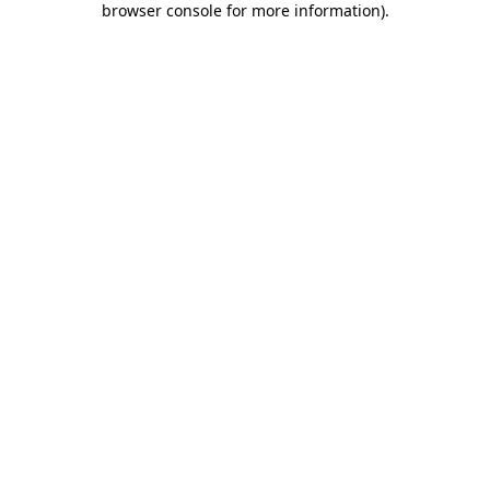
browser console for more information)
.