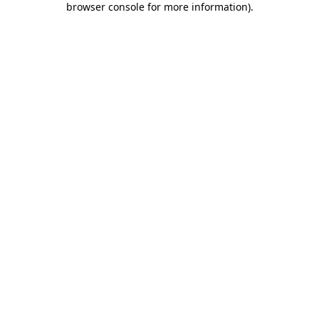
browser console for more information)
.