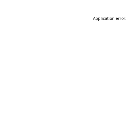
Application error