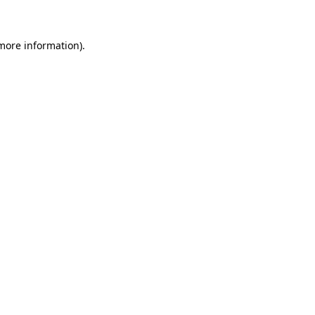
 more information)
.