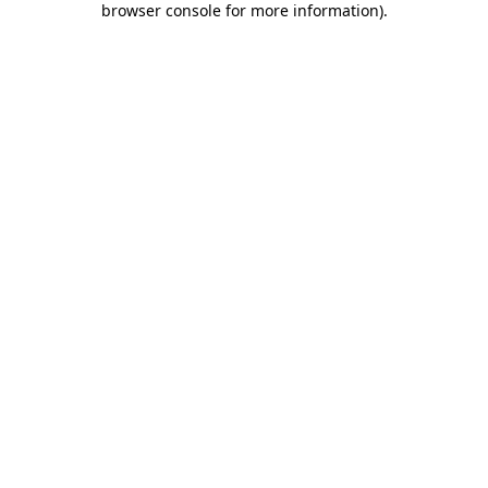
browser console for more information)
.