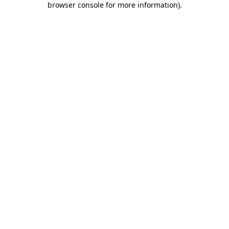
browser console for more information)
.