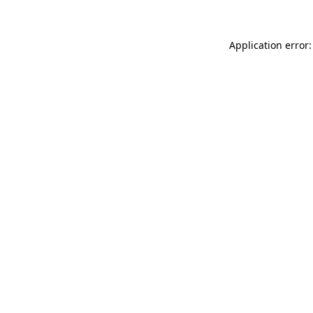
Application error