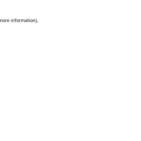
 more information)
.