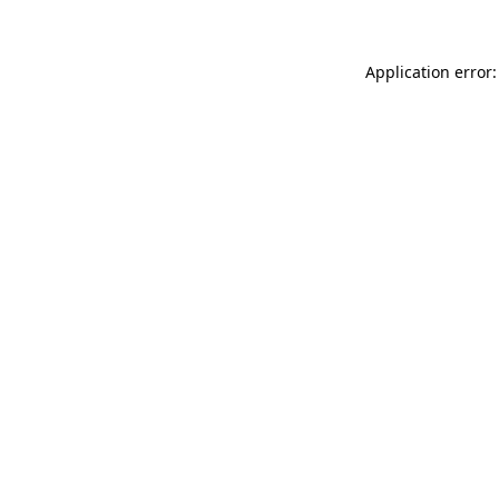
Application error