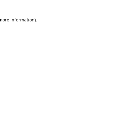
 more information)
.